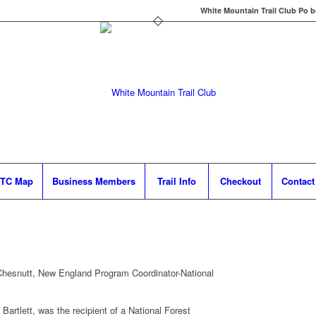
White Mountain Trail Club Po b
TC Map
Business Members
Trail Info
Checkout
Contact
esnutt, New England Program Coordinator-National
Bartlett, was the recipient of a National Forest