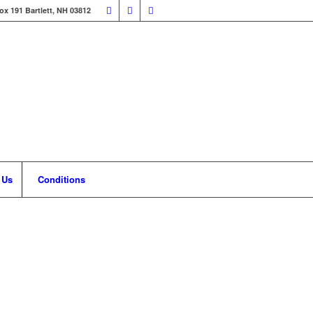
ox 191 Bartlett, NH 03812
 Us
Conditions