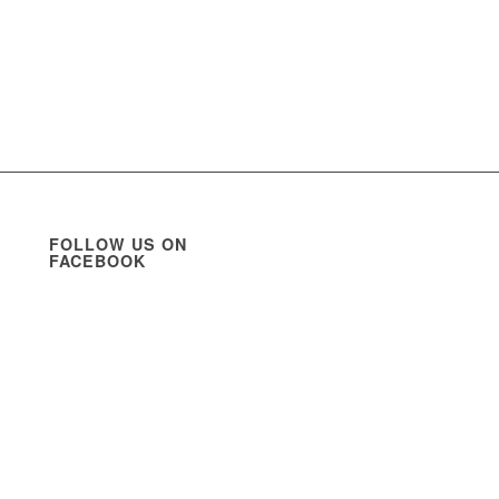
FOLLOW US ON
FACEBOOK