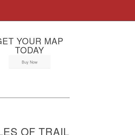
GET YOUR MAP
TODAY
Buy Now
LES OF TRAIL