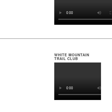
WHITE MOUNTAIN
TRAIL CLUB