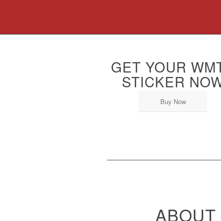
GET YOUR WM
STICKER NO
Buy Now
ABOUT 