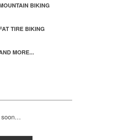
MOUNTAIN BIKING
FAT TIRE BIKING
AND MORE...
ng soon…