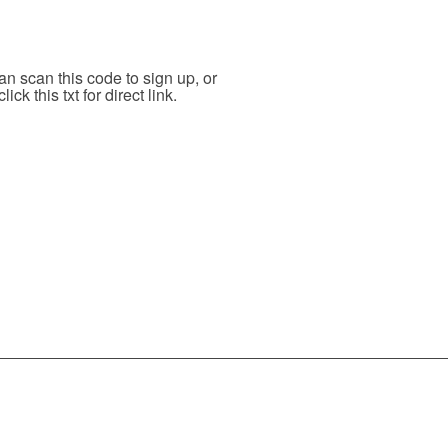
n scan this code to sign up, or
click this txt for direct link.