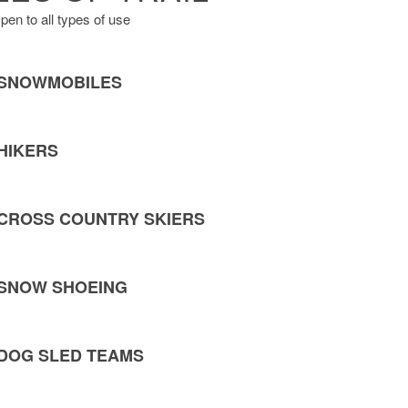
pen to all types of use
SNOWMOBILES
HIKERS
CROSS COUNTRY SKIERS
SNOW SHOEING
DOG SLED TEAMS