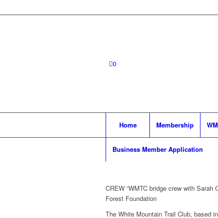
0
Home
Membership
WM
Business Member Application
CREW “WMTC bridge crew with Sarah Ch
Forest Foundation
The White Mountain Trail Club, based in 