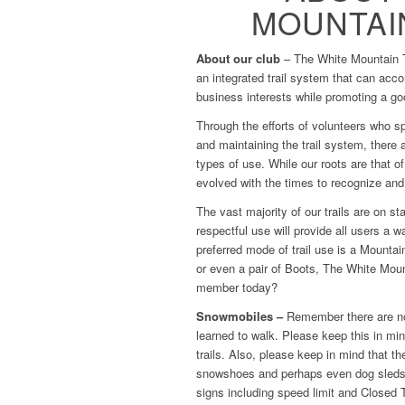
MOUNTAIN
About our club
– The White Mountain Tr
an integrated trail system that can acc
business interests while promoting a go
Through the efforts of volunteers who s
and maintaining the trail system, there 
types of use. While our roots are that 
evolved with the times to recognize and
The vast majority of our trails are on s
respectful use will provide all users a w
preferred mode of trail use is a Mount
or even a pair of Boots, The White Moun
member today?
Snowmobiles –
Remember there are nov
learned to walk. Please keep this in m
trails. Also, please keep in mind that th
snowshoes and perhaps even dog sleds; 
signs including speed limit and Closed T