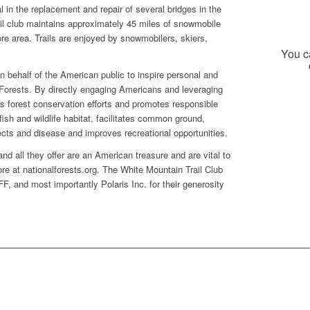
 in the replacement and repair of several bridges in the
il club maintains approximately 45 miles of snowmobile
more area. Trails are enjoyed by snowmobilers, skiers,
You ca
 behalf of the American public to inspire personal and
 Forests. By directly engaging Americans and leveraging
ds forest conservation efforts and promotes responsible
ish and wildlife habitat, facilitates common ground,
nsects and disease and improves recreational opportunities.
d all they offer are an American treasure and are vital to
re at nationalforests.org. The White Mountain Trail Club
F, and most importantly Polaris Inc. for their generosity