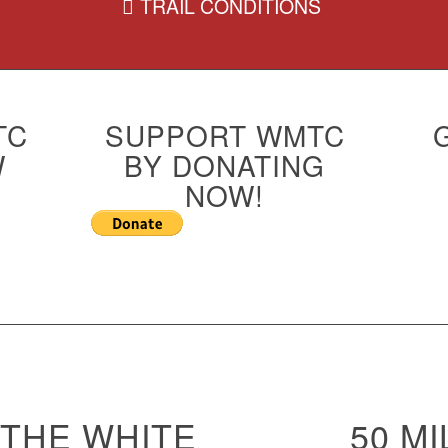
TRAIL CONDITIONS
TC
SUPPORT WMTC
W
BY DONATING
NOW!
THE WHITE
50 MI