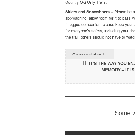
Country Ski Only Trails.
Skiers and Snowshoers –
Please be aw
approaching, allow room for it to pass y
4 legged companion, please keep your c
for everyone’s safety, including your do
the trail; others should not have to wat
Why we do what we do...
IT’S THE WAY YOU E
MEMORY – IT IS
Some vi