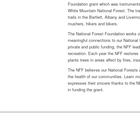
Foundation grant which was instrumental
White Mountain National Forest. The tra
trails in the Bartlett, Albany and Liver
mushers, hikers and bikers.
The National Forest Foundation works on
meaningful connections to our National
private and public funding, the NFF lea
recreation. Each year the NFF restores f
plants trees in areas affect by fires, i
The NFF believes our National Forests an
the health of our communities. Learn mo
expresses their sincere thanks to the NF
in funding the grant.