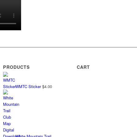
PRODUCTS
CART
WMTC Sticker
$
4.00
White Mountain Trail