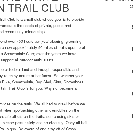
 TRAIL CLUB
O
ail Club is a small club whose goal is to provide
ommodate the needs of private, public and
od community relationship.
pend over 400 hours per year clearing, grooming
are now approximately 50 miles of trails open to all
of a Snowmobile Club; over the years we have
 support all outdoor enthusiasts.
tate or federal land and through responsible and
ay to enjoy nature at her finest. So, whether your
ain Bike, Snowmobile, Dog Sled, Skis, Snowshoes
tain Trail Club is for you. Why not become a
ices on the trails. We all had to crawl before we
ind when approaching other snowmobiles on the
ere are others on the trails, some using skis or
please pass safely and courteously. Obey all trail
rail signs. Be aware of and stay off of Cross