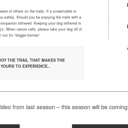
are of others on the trails. If a snowmobile is
ou safely. Should you be enjoying the trails with a
ompanion tethered. Keeping your dog tethered is
g’s. When nature calls, please take your dog off of
ch out for “doggie bombs”.
NJOY THE TRAIL THAT MAKES THE
 YOURS TO EXPERIENCE..
deo from last season – this season will be comi